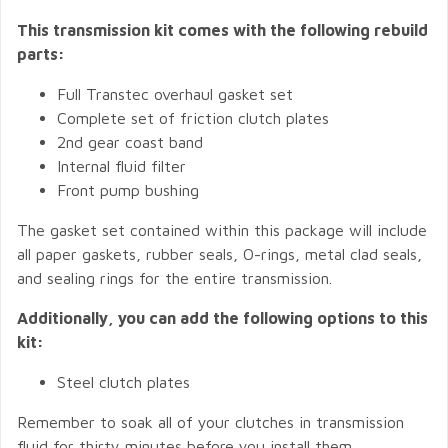
This transmission kit comes with the following rebuild
parts:
Full Transtec overhaul gasket set
Complete set of friction clutch plates
2nd gear coast band
Internal fluid filter
Front pump bushing
The gasket set contained within this package will include
all paper gaskets, rubber seals, O-rings, metal clad seals,
and sealing rings for the entire transmission.
Additionally, you can add the following options to this
kit:
Steel clutch plates
Remember to soak all of your clutches in transmission
fluid for thirty minutes before you install them.