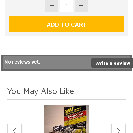
No reviews yet.
Write a Review
You May Also Like