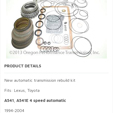
PRODUCT DETAILS
New automatic transmission rebuild kit
Fits: Lexus, Toyota
A541, A541E 4
speed automatic
1994-2004