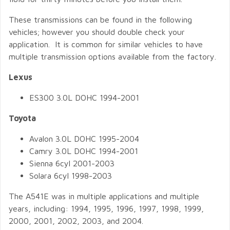
These transmissions can be found in the following
vehicles; however you should double check your
application. It is common for similar vehicles to have
multiple transmission options available from the factory.
Lexus
ES300 3.0L DOHC 1994-2001
Toyota
Avalon 3.0L DOHC 1995-2004
Camry 3.0L DOHC 1994-2001
Sienna 6cyl 2001-2003
Solara 6cyl 1998-2003
The A541E was in multiple applications and multiple
years, including: 1994, 1995, 1996, 1997, 1998, 1999,
2000, 2001, 2002, 2003, and 2004.