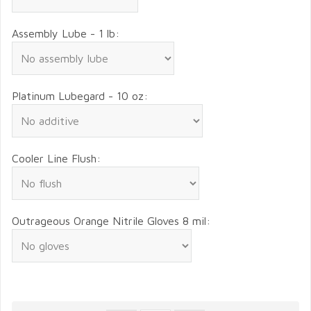
Assembly Lube - 1 lb:
Platinum Lubegard - 10 oz:
Cooler Line Flush:
Outrageous Orange Nitrile Gloves 8 mil: