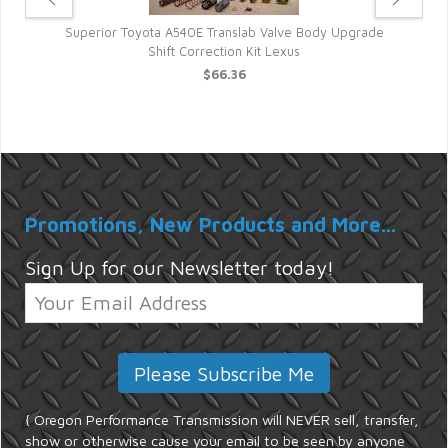
kup
Superior Toyota A540E Translab Valve Body Upgrade
Shift Correction Kit Lexus
$66.36
Promotions, New Products and More...
Sign Up for our Newsletter today!
{ Oregon Performance Transmission will NEVER sell, transfer,
show or otherwise cause your email to be seen by anyone