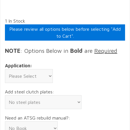
1 In Stock
Please review all options below before selecting "Add
to Cart".
NOTE
: Options Below in
Bold
are
Required
Application:
Add steel clutch plates:
Need an ATSG rebuild manual?: