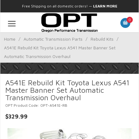
Free Shipping on all domestic orders!
—
LEARN MORE
0
Home
/
Automatic Transmission Parts
/
Rebuild Kits
/
A541E Rebuild Kit Toyota Lexus A541 Master Banner Set
Automatic Transmission Overhaul
A541E Rebuild Kit Toyota Lexus A541
Master Banner Set Automatic
Transmission Overhaul
OPT Product Code: OPT-A541E-RB
$329.99