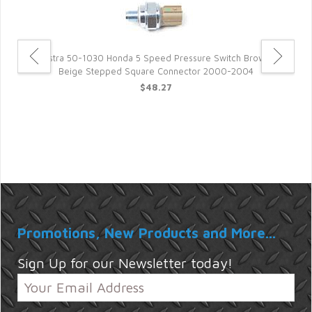
Rostra 50-1030 Honda 5 Speed Pressure Switch Brown-
Ro
Beige Stepped Square Connector 2000-2004
$48.27
6
Promotions, New Products and More...
Sign Up for our Newsletter today!