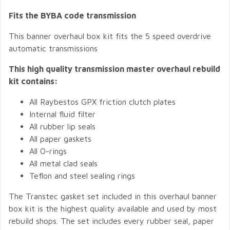
Fits the BYBA code transmission
This banner overhaul box kit fits the 5 speed overdrive
automatic transmissions
This high quality transmission master overhaul rebuild
kit contains:
All Raybestos GPX friction clutch plates
Internal fluid filter
All rubber lip seals
All paper gaskets
All O-rings
All metal clad seals
Teflon and steel sealing rings
The Transtec gasket set included in this overhaul banner
box kit is the highest quality available and used by most
rebuild shops. The set includes every rubber seal, paper