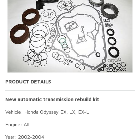
PRODUCT DETAILS
New automatic transmission rebuild kit
Vehicle: Honda Odyssey EX, LX, EX-L
Engine: All
Year: 2002-2004