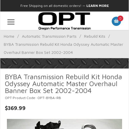
Free Shipping on all domestic orders!
—
LEARN MORE
0
Home
/
Automatic Transmission Parts
/
Rebuild Kits
/
BYBA Transmission Rebuild Kit Honda Odyssey Automatic Master
Overhaul Banner Box Set 2002-2004
BYBA Transmission Rebuild Kit Honda
Odyssey Automatic Master Overhaul
Banner Box Set 2002-2004
OPT Product Code: OPT-BYBA-RB
$369.99