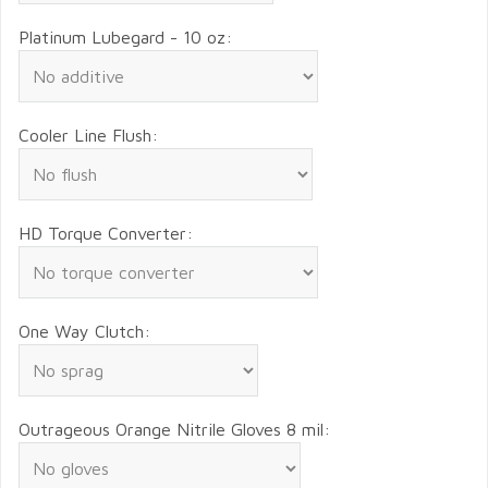
Platinum Lubegard - 10 oz:
Cooler Line Flush:
HD Torque Converter:
One Way Clutch:
Outrageous Orange Nitrile Gloves 8 mil: