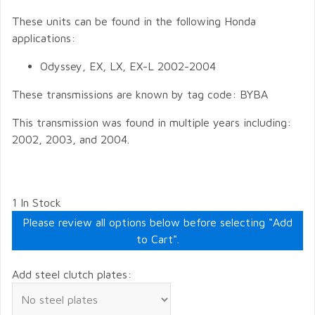
These units can be found in the following Honda
applications:
Odyssey, EX, LX, EX-L 2002-2004
These transmissions are known by tag code: BYBA
This transmission was found in multiple years including:
2002, 2003, and 2004.
1 In Stock
Please review all options below before selecting "Add
to Cart".
Add steel clutch plates: