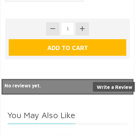
No reviews yet.
Write a Review
You May Also Like