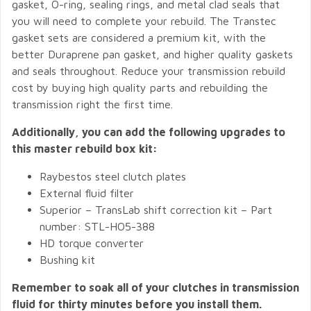
gasket, O-ring, sealing rings, and metal clad seals that
you will need to complete your rebuild. The Transtec
gasket sets are considered a premium kit, with the
better Duraprene pan gasket, and higher quality gaskets
and seals throughout. Reduce your transmission rebuild
cost by buying high quality parts and rebuilding the
transmission right the first time.
Additionally, you can add the following upgrades to
this master rebuild box kit:
Raybestos steel clutch plates
External fluid filter
Superior – TransLab shift correction kit – Part
number: STL-HO5-388
HD torque converter
Bushing kit
Remember to soak all of your clutches in transmission
fluid for thirty minutes before you install them.