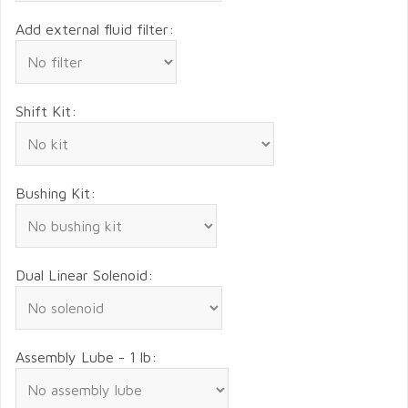
Add external fluid filter:
Shift Kit:
Bushing Kit:
Dual Linear Solenoid:
Assembly Lube - 1 lb: