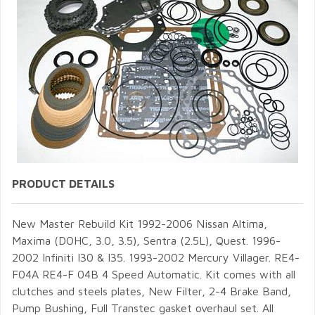
PRODUCT DETAILS
New Master Rebuild Kit 1992-2006 Nissan Altima,
Maxima (DOHC, 3.0, 3.5), Sentra (2.5L), Quest. 1996-
2002 Infiniti I30 & I35. 1993-2002 Mercury Villager. RE4-
F04A RE4-F 04B 4 Speed Automatic. Kit comes with all
clutches and steels plates, New Filter, 2-4 Brake Band,
Pump Bushing, Full Transtec gasket overhaul set. All