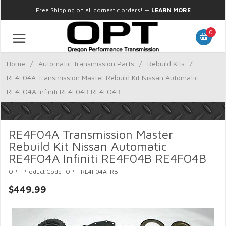
Free Shipping on all domestic orders!
—
LEARN MORE
0
Home
/
Automatic Transmission Parts
/
Rebuild Kits
/
RE4F04A Transmission Master Rebuild Kit Nissan Automatic
RE4FO4A Infiniti RE4F04B RE4FO4B
RE4F04A Transmission Master
Rebuild Kit Nissan Automatic
RE4FO4A Infiniti RE4F04B RE4FO4B
OPT Product Code: OPT-RE4F04A-RB
$449.99