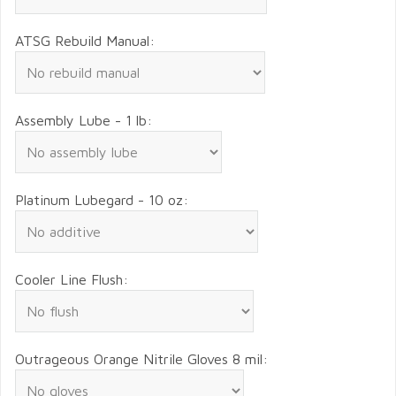
ATSG Rebuild Manual:
Assembly Lube - 1 lb:
Platinum Lubegard - 10 oz:
Cooler Line Flush:
Outrageous Orange Nitrile Gloves 8 mil: