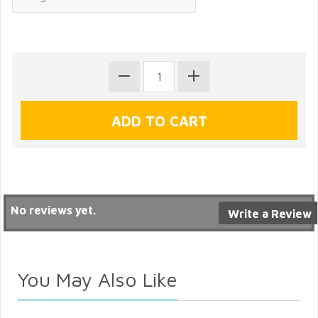
No reviews yet.
Write a Review
You May Also Like