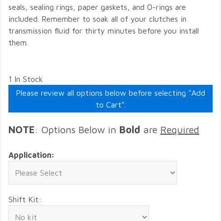
seals, sealing rings, paper gaskets, and O-rings are
included. Remember to soak all of your clutches in
transmission fluid for thirty minutes before you install
them.
1 In Stock
Please review all options below before selecting "Add
to Cart".
NOTE
: Options Below in
Bold
are
Required
Application:
Shift Kit: