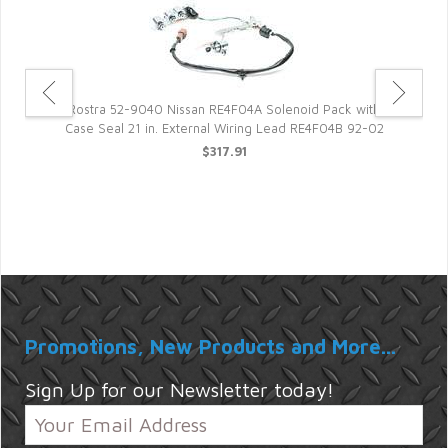
Rostra 52-9040 Nissan RE4F04A Solenoid Pack with
Case Seal 21 in. External Wiring Lead RE4F04B 92-02
E
$317.91
ift
Promotions, New Products and More...
Sign Up for our Newsletter today!