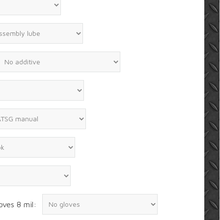
oves 8 mil: