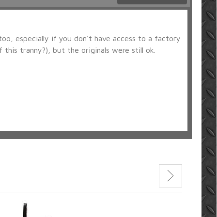
too, especially if you don't have access to a factory
his tranny?), but the originals were still ok.