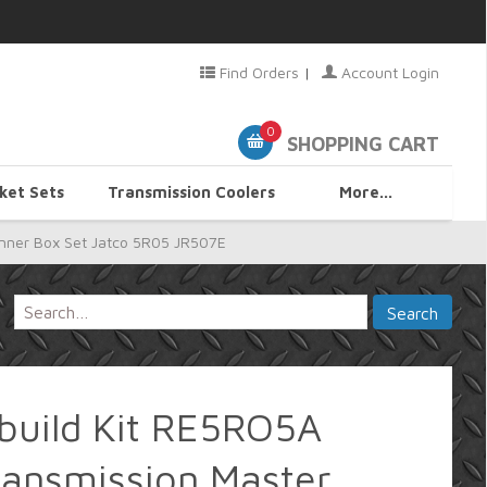
Find Orders
|
Account Login
0
SHOPPING CART
ket Sets
Transmission Coolers
More...
nner Box Set Jatco 5R05 JR507E
uild Kit RE5RO5A
ransmission Master