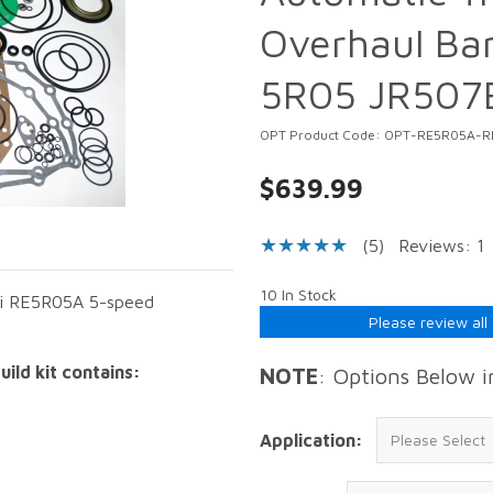
Overhaul Ban
5R05 JR507
OPT Product Code: OPT-RE5R05A-R
$639.99
(5)
Reviews: 1
10 In Stock
iti RE5R05A 5-speed
Please review all
ild kit contains:
NOTE
: Options Below 
Application: