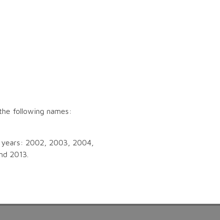
the following names:
ng years: 2002, 2003, 2004,
nd 2013.