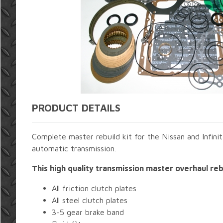
PRODUCT DETAILS
Complete master rebuild kit for the Nissan and Infin
automatic transmission.
This high quality transmission master overhaul rebu
All friction clutch plates
All steel clutch plates
3-5 gear brake band