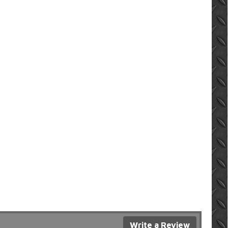
Write a Review