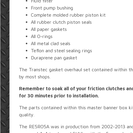
Fluid filter
Front pump bushing
Complete molded rubber piston kit
All rubber clutch piston seals
All paper gaskets
All O-rings
All metal clad seals
Teflon and steel sealing rings
Duraprene pan gasket
The Transtec gasket overhaul set contained within thi
by most shops.
Remember to soak all of your friction clutches and
for 30 minutes prior to installation.
The parts contained within this master banner box ki
quality.
The RE5RO5A was in production from 2002-2013 and 