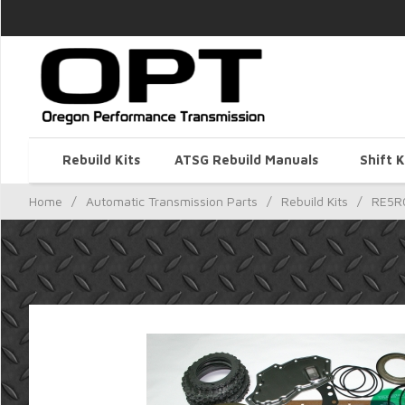
Rebuild Kits
ATSG Rebuild Manuals
Shift K
Home
/
Automatic Transmission Parts
/
Rebuild Kits
/
RE5R0