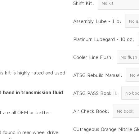
Shift Kit:
Assembly Lube - 1 lb:
Platinum Lubegard - 10 oz:
Cooler Line Flush:
s kit is highly rated and used
ATSG Rebuild Manual:
 band in transmission fluid
ATSG PASS Book II:
Air Check Book:
t are all OEM or better
Outrageous Orange Nitrile Gl
found in rear wheel drive