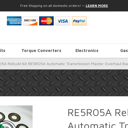
Free Shipping on all domestic orders!
—
LEARN MORE
its
Torque Converters
Electronics
Gas
5A Rebuild Kit RE5RO5A Automatic Transmission Master Overhaul Ba
RE5R05A Reb
Automatic T