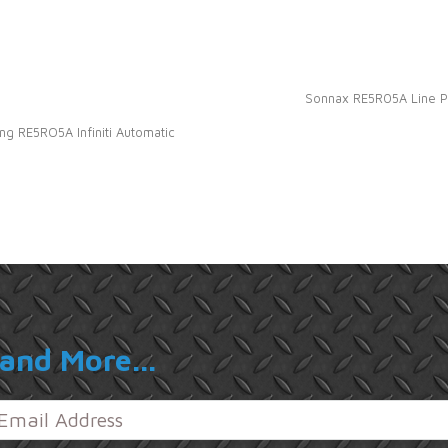
Sonnax RE5R05A Line Pre
g RE5RO5A Infiniti Automatic
and More...