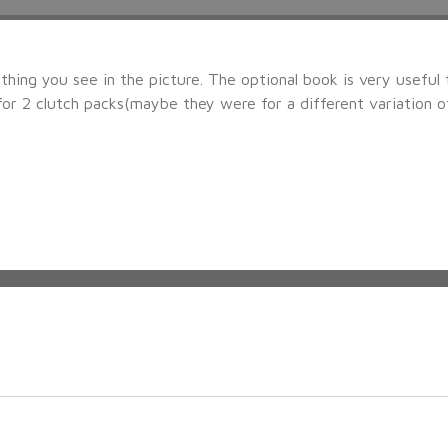
hing you see in the picture. The optional book is very useful 
or 2 clutch packs(maybe they were for a different variation of t