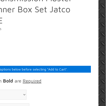
ner Box Set Jatco
E
B
 options below before selecting "Add to Cart".
in
Bold
are
Required