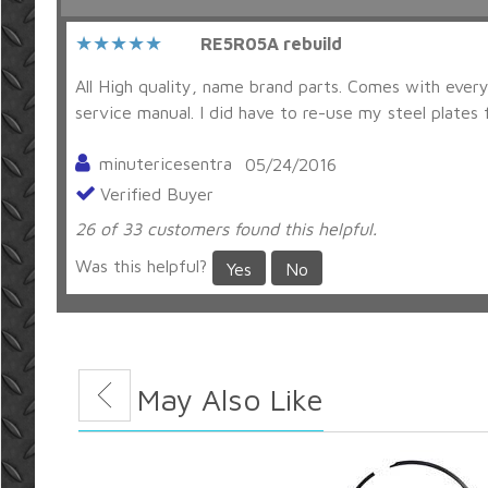
RE5R05A rebuild
All High quality, name brand parts. Comes with everyt
service manual. I did have to re-use my steel plates f
minutericesentra
05/24/2016
Verified Buyer
26 of 33 customers found this helpful.
Was this helpful?
Yes
No
You May Also Like