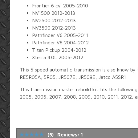
Frontier 6 cyl 2005-2010
NV1500 2012-2013
NV2500 2012-2013
NV3500 2012-2013
Pathfinder V6 2005-2011
Pathfinder V8 2004-2012
Titan Pickup 2004-2012
Xterra 4.0L 2005-2012
This 5 speed automatic transmission is also know by 
RE5R05A, 5R05, JR507E, JR509E, Jatco A5SR1
This transmission master rebuild kit fits the followi
2005, 2006, 2007, 2008, 2009, 2010, 2011, 2012, a
(5)
Reviews: 1