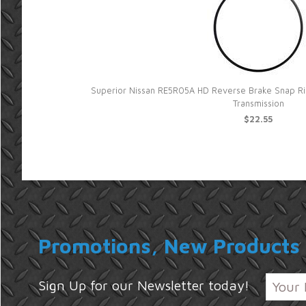
Superior Nissan RE5R05A HD Reverse Brake Snap Rin
Transmission
$22.55
Promotions, New Products 
Sign Up for our Newsletter today!