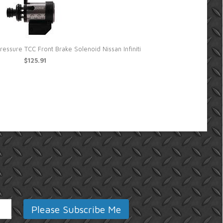
ssure TCC Front Brake Solenoid Nissan Infiniti
Sonn
$125.91