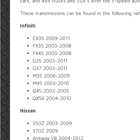
cars, and 4x4 trucks and SUV's with the 5-speed aut
These transmissions can be found in the following veh
Infiniti
EX35 2009-2011
FX35 2003-2008
FX45 2003-2008
G35 2003-2011
G37 2003-2011
M35 2006-2009
M45 2003-2010
Q45 2002-2005
QX56 2004-2010
Nissan
350Z 2003-2009
370Z 2009
Armada V8 2004-2012