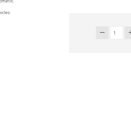
omatic.
icles.