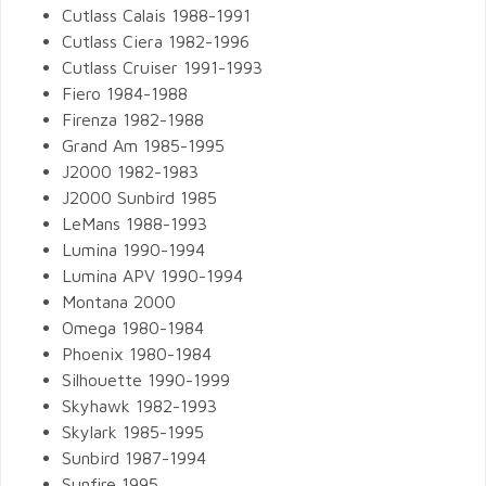
Cutlass Calais 1988-1991
Cutlass Ciera 1982-1996
Cutlass Cruiser 1991-1993
Fiero 1984-1988
Firenza 1982-1988
Grand Am 1985-1995
J2000 1982-1983
J2000 Sunbird 1985
LeMans 1988-1993
Lumina 1990-1994
Lumina APV 1990-1994
Montana 2000
Omega 1980-1984
Phoenix 1980-1984
Silhouette 1990-1999
Skyhawk 1982-1993
Skylark 1985-1995
Sunbird 1987-1994
Sunfire 1995