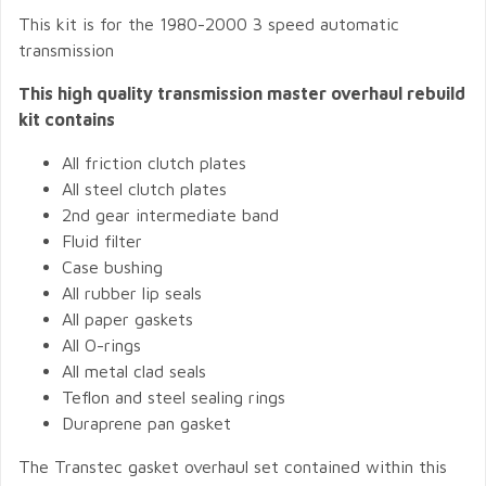
This kit is for the 1980-2000 3 speed automatic
transmission
This high quality transmission master overhaul rebuild
kit contains
All friction clutch plates
All steel clutch plates
2nd gear intermediate band
Fluid filter
Case bushing
All rubber lip seals
All paper gaskets
All O-rings
All metal clad seals
Teflon and steel sealing rings
Duraprene pan gasket
The Transtec gasket overhaul set contained within this