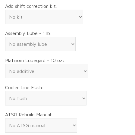
Add shift correction kit:
Assembly Lube - 1 lb:
Platinum Lubegard - 10 oz:
Cooler Line Flush:
ATSG Rebuild Manual: