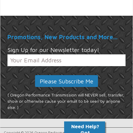
Promotions, New Products and More...
Sign Up for our Newsletter today!
{ Oregon Performance Transmission will NEVER sell, transfer,
show or otherwise cause your email to be seen by anyone
else. }
Copyright © 2026 Oregon Performance Transmission.