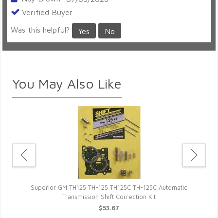
Verified Buyer
Was this helpful?
Yes
No
You May Also Like
Superior GM TH125 TH-125 TH125C TH-125C Automatic
T
Transmission Shift Correction Kit
$53.67