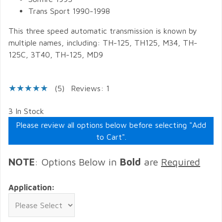
Trans Sport 1990-1998
This three speed automatic transmission is known by
multiple names, including: TH-125, TH125, M34, TH-
125C, 3T40, TH-125, MD9
(5)
Reviews: 1
3 In Stock
Please review all options below before selecting "Add
to Cart".
NOTE
: Options Below in
Bold
are
Required
Application: