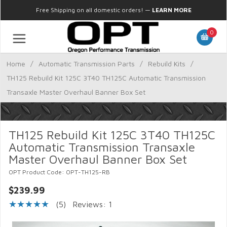
Free Shipping on all domestic orders!
—
LEARN MORE
0
Home
/
Automatic Transmission Parts
/
Rebuild Kits
/
TH125 Rebuild Kit 125C 3T40 TH125C Automatic Transmission
Transaxle Master Overhaul Banner Box Set
TH125 Rebuild Kit 125C 3T40 TH125C
Automatic Transmission Transaxle
Master Overhaul Banner Box Set
OPT Product Code: OPT-TH125-RB
$239.99
(5)
Reviews: 1