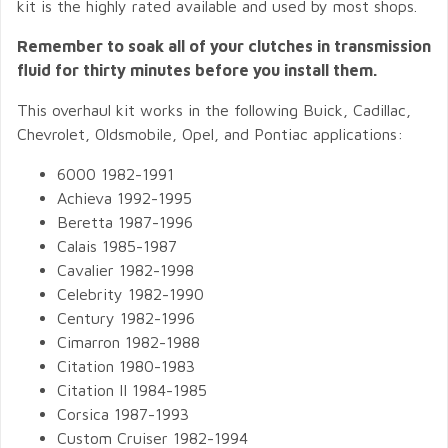
kit is the highly rated available and used by most shops.
Remember to soak all of your clutches in transmission
fluid for thirty minutes before you install them.
This overhaul kit works in the following Buick, Cadillac,
Chevrolet, Oldsmobile, Opel, and Pontiac applications:
6000 1982-1991
Achieva 1992-1995
Beretta 1987-1996
Calais 1985-1987
Cavalier 1982-1998
Celebrity 1982-1990
Century 1982-1996
Cimarron 1982-1988
Citation 1980-1983
Citation II 1984-1985
Corsica 1987-1993
Custom Cruiser 1982-1994