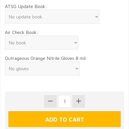
ATSG Update Book:
Air Check Book:
Outrageous Orange Nitrile Gloves 8 mil: