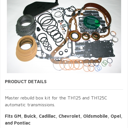
PRODUCT DETAILS
Master rebuild box kit for the TH125 and TH125C
automatic transmissions.
Fits GM, Buick, Cadillac, Chevrolet, Oldsmobile, Opel,
and Pontiac