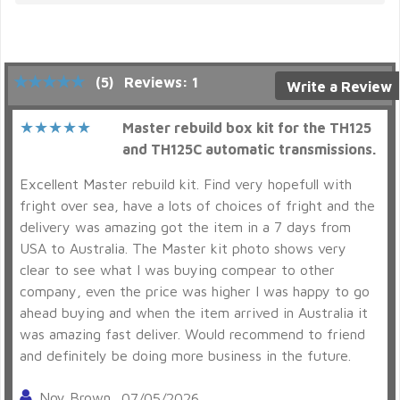
(5)
Reviews: 1
Write a Review
Master rebuild box kit for the TH125
and TH125C automatic transmissions.
Excellent Master rebuild kit. Find very hopefull with
fright over sea, have a lots of choices of fright and the
delivery was amazing got the item in a 7 days from
USA to Australia. The Master kit photo shows very
clear to see what I was buying compear to other
company, even the price was higher I was happy to go
ahead buying and when the item arrived in Australia it
was amazing fast deliver. Would recommend to friend
and definitely be doing more business in the future.
Noy Brown
07/05/2026