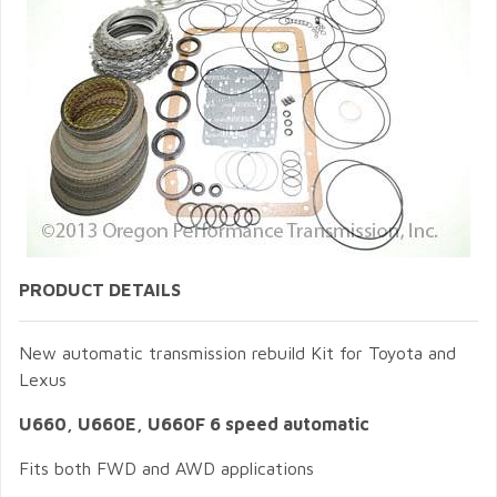
PRODUCT DETAILS
New automatic transmission rebuild Kit for Toyota and
Lexus
U660, U660E, U660F 6 speed automatic
Fits both FWD and AWD applications