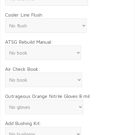
Cooler Line Flush:
ATSG Rebuild Manual:
Air Check Book:
Outrageous Orange Nitrile Gloves 8 mil:
Add Bushing Kit: