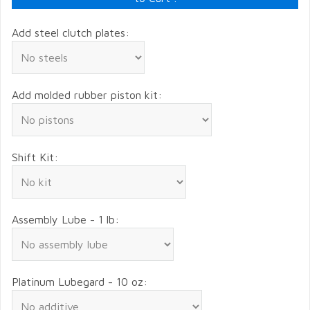
Add steel clutch plates:
Add molded rubber piston kit:
Shift Kit:
Assembly Lube - 1 lb:
Platinum Lubegard - 10 oz: