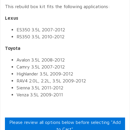
This rebuild box kit fits the following applications:
Lexus
ES350 3.5L 2007-2012
RS350 3.5L 2010-2012
Toyota
Avalon 3.5L 2008-2012
Camry 3.5L 2007-2012
Highlander 3.5L 2009-2012
RAV4 2.0L, 2.2L, 3.5L 2009-2012
Sienna 3.5L 2011-2012
Venza 3.5L 2009-2011
Please review all options below before selecting "Add
to Cart".