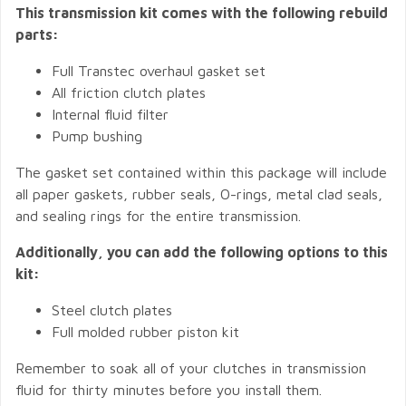
This transmission kit comes with the following rebuild
parts:
Full Transtec overhaul gasket set
All friction clutch plates
Internal fluid filter
Pump bushing
The gasket set contained within this package will include
all paper gaskets, rubber seals, O-rings, metal clad seals,
and sealing rings for the entire transmission.
Additionally, you can add the following options to this
kit:
Steel clutch plates
Full molded rubber piston kit
Remember to soak all of your clutches in transmission
fluid for thirty minutes before you install them.