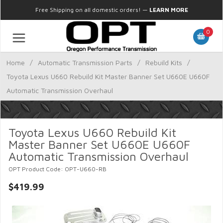
Free Shipping on all domestic orders!
—
LEARN MORE
0
Home
/
Automatic Transmission Parts
/
Rebuild Kits
/
Toyota Lexus U660 Rebuild Kit Master Banner Set U660E U660F
Automatic Transmission Overhaul
Toyota Lexus U660 Rebuild Kit
Master Banner Set U660E U660F
Automatic Transmission Overhaul
OPT Product Code: OPT-U660-RB
$419.99