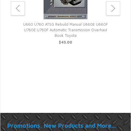
Tran
U660 U760 ATSG Rebuild Manual U660E U660F
U760E U760F Automatic Transmission Overhaul
Book Toyota
$45.00
matic
Promotions, New Products and More...