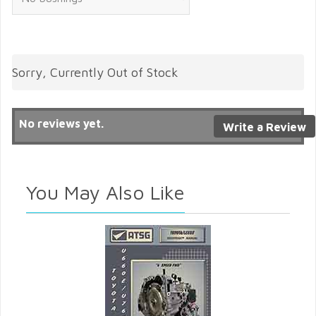
Sorry, Currently Out of Stock
No reviews yet.
Write a Review
You May Also Like