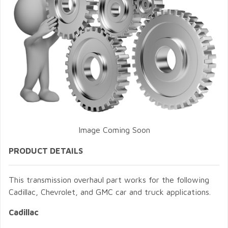
Image Coming Soon
PRODUCT DETAILS
This transmission overhaul part works for the following
Cadillac, Chevrolet, and GMC car and truck applications.
Cadillac