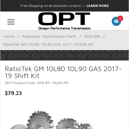
Free Shipping on all domestic orders!
—
LEARN MORE
0
Home
/
Automatic Transmission Parts
/
Shift Kits
/
RatioTek GM 10L80 10L90 GAS 2017-19 Shift Kit
RatioTek GM 10L80 10L90 GAS 2017-
19 Shift Kit
OPT Product Code: RTK-RT-10L80-PR
$79.23