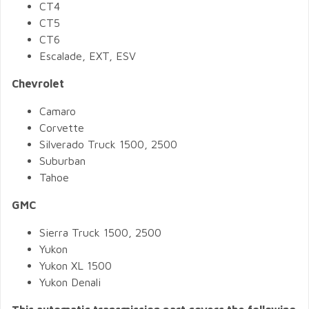
CT4
CT5
CT6
Escalade, EXT, ESV
Chevrolet
Camaro
Corvette
Silverado Truck 1500, 2500
Suburban
Tahoe
GMC
Sierra Truck 1500, 2500
Yukon
Yukon XL 1500
Yukon Denali