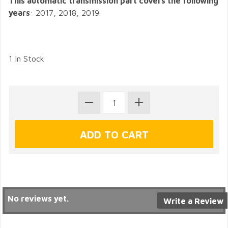
This automatic transmission part covers the following
years
: 2017, 2018, 2019.
1 In Stock
No reviews yet.
Write a Review