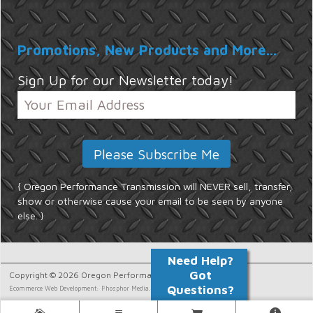
Promotions, New Products and More...
Sign Up for our Newsletter today!
{ Oregon Performance Transmission will NEVER sell, transfer,
show or otherwise cause your email to be seen by anyone
else. }
Copyright © 2026 Oregon Performance Transmission.
Ecommerce Web Development: Phosphor Media.