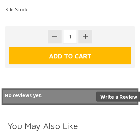
3 In Stock
No reviews yet.
Write a Review
You May Also Like