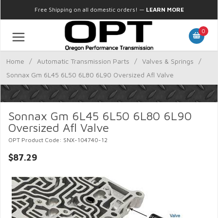
Free Shipping on all domestic orders!
—
LEARN MORE
0
Home
/
Automatic Transmission Parts
/
Valves & Springs
/
Sonnax Gm 6L45 6L50 6L80 6L90 Oversized Afl Valve
Sonnax Gm 6L45 6L50 6L80 6L90
Oversized Afl Valve
OPT Product Code: SNX-104740-12
$87.29