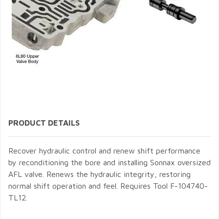
PRODUCT DETAILS
Recover hydraulic control and renew shift performance
by reconditioning the bore and installing Sonnax oversized
AFL valve. Renews the hydraulic integrity, restoring
normal shift operation and feel. Requires Tool F-104740-
TL12.