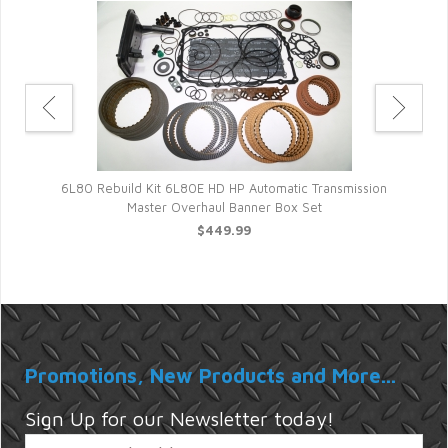
ter
Au
6L80 Rebuild Kit 6L80E HD HP Automatic Transmission
Master Overhaul Banner Box Set
$449.99
Promotions, New Products and More...
Sign Up for our Newsletter today!