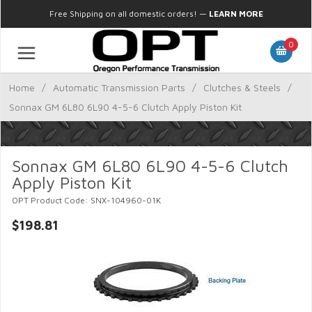
Free Shipping on all domestic orders!
—
LEARN MORE
0
Home
/
Automatic Transmission Parts
/
Clutches & Steels
/
Sonnax GM 6L80 6L90 4-5-6 Clutch Apply Piston Kit
Sonnax GM 6L80 6L90 4-5-6 Clutch
Apply Piston Kit
OPT Product Code: SNX-104960-01K
$198.81