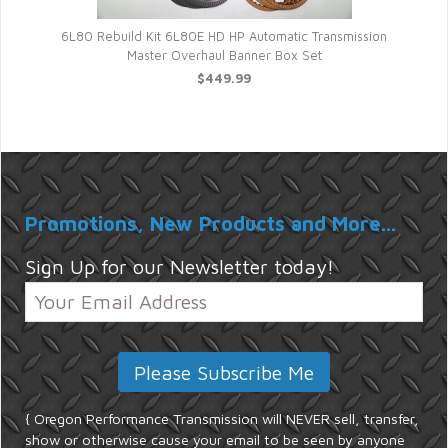
Au
6L80 Rebuild Kit 6L80E HD HP Automatic Transmission
Master Overhaul Banner Box Set
$449.99
Promotions, New Products and More...
Sign Up for our Newsletter today!
{ Oregon Performance Transmission will NEVER sell, transfer,
show or otherwise cause your email to be seen by anyone