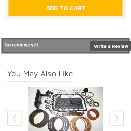
No reviews yet.
Write a Review
You May Also Like
ter