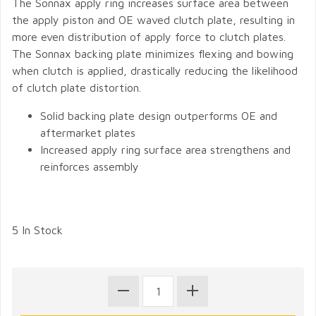
The Sonnax apply ring increases surface area between
the apply piston and OE waved clutch plate, resulting in
more even distribution of apply force to clutch plates.
The Sonnax backing plate minimizes flexing and bowing
when clutch is applied, drastically reducing the likelihood
of clutch plate distortion.
Solid backing plate design outperforms OE and
aftermarket plates
Increased apply ring surface area strengthens and
reinforces assembly
5 In Stock