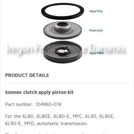
PRODUCT DETAILS
Sonnax clutch apply piston kit
Part number: 104960-01K
For the 6L80, 6L80E, 6L80-E, MYC, 6L90, 6L90E,
6L90-E, MYD, automatic transmission.