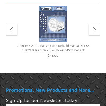
tic
84
ZF 8HP45 ATSG Transmission Rebuild Manual 8HP55
8HP70 8HP90 Overhaul Book 845RE 845RFE
$45.00
Promotions, New Products and More...
Sign Up for our Newsletter today!