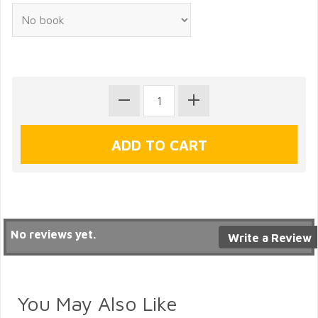
No reviews yet.
Write a Review
You May Also Like