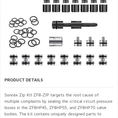
PRODUCT DETAILS
Sonnax Zip Kit ZF8-ZIP targets the root cause of
multiple complaints by sealing the critical circuit pressure
losses in the ZF8HP45, ZF8HP55, and ZF8HP70 valve
bodies. The kit contains uniquely designed parts to