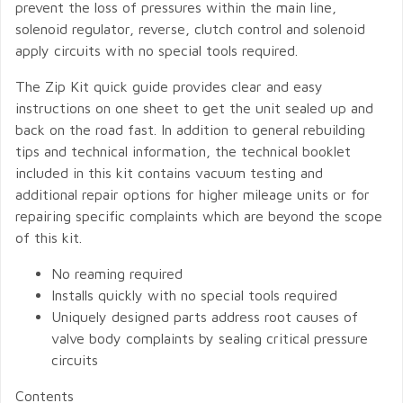
prevent the loss of pressures within the main line,
solenoid regulator, reverse, clutch control and solenoid
apply circuits with no special tools required.
The Zip Kit quick guide provides clear and easy
instructions on one sheet to get the unit sealed up and
back on the road fast. In addition to general rebuilding
tips and technical information, the technical booklet
included in this kit contains vacuum testing and
additional repair options for higher mileage units or for
repairing specific complaints which are beyond the scope
of this kit.
No reaming required
Installs quickly with no special tools required
Uniquely designed parts address root causes of
valve body complaints by sealing critical pressure
circuits
Contents