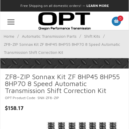
Free Shipping on all domestic orders!
—
LEARN MORE
0
Home
/
Automatic Transmission Parts
/
Shift Kits
/
ZF8-ZIP Sonnax Kit ZF 8HP45 8HP55 8HP70 8 Speed Automatic
Transmission Shift Correction Kit
ZF8-ZIP Sonnax Kit ZF 8HP45 8HP55
8HP70 8 Speed Automatic
Transmission Shift Correction Kit
OPT Product Code: SNX-ZF8-ZIP
$158.17