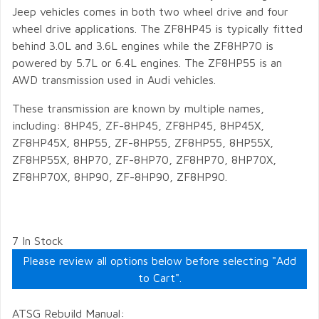
Jeep vehicles comes in both two wheel drive and four
wheel drive applications. The ZF8HP45 is typically fitted
behind 3.0L and 3.6L engines while the ZF8HP70 is
powered by 5.7L or 6.4L engines. The ZF8HP55 is an
AWD transmission used in Audi vehicles.
These transmission are known by multiple names,
including: 8HP45, ZF-8HP45, ZF8HP45, 8HP45X,
ZF8HP45X, 8HP55, ZF-8HP55, ZF8HP55, 8HP55X,
ZF8HP55X, 8HP70, ZF-8HP70, ZF8HP70, 8HP70X,
ZF8HP70X, 8HP90, ZF-8HP90, ZF8HP90.
7 In Stock
Please review all options below before selecting "Add
to Cart".
ATSG Rebuild Manual: