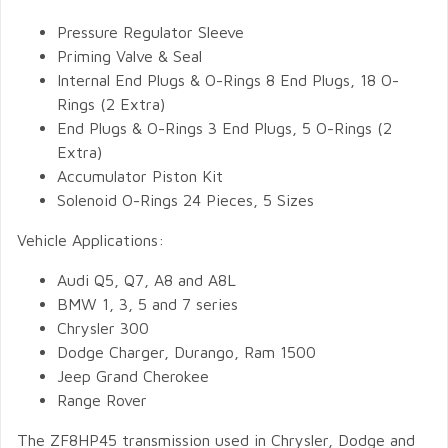
Pressure Regulator Sleeve
Priming Valve & Seal
Internal End Plugs & O-Rings 8 End Plugs, 18 O-
Rings (2 Extra)
End Plugs & O-Rings 3 End Plugs, 5 O-Rings (2
Extra)
Accumulator Piston Kit
Solenoid O-Rings 24 Pieces, 5 Sizes
Vehicle Applications:
Audi Q5, Q7, A8 and A8L
BMW 1, 3, 5 and 7 series
Chrysler 300
Dodge Charger, Durango, Ram 1500
Jeep Grand Cherokee
Range Rover
The ZF8HP45 transmission used in Chrysler, Dodge and