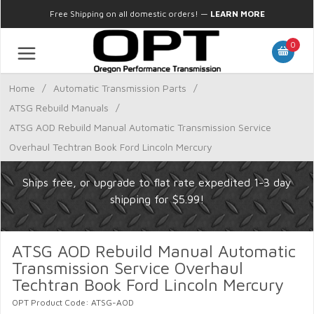
Free Shipping on all domestic orders!
—
LEARN MORE
0
Home
/
Automatic Transmission Parts
/
ATSG Rebuild Manuals
/
ATSG AOD Rebuild Manual Automatic Transmission Service
Overhaul Techtran Book Ford Lincoln Mercury
Ships free, or upgrade to flat rate expedited 1-3 day
shipping for $5.99!
ATSG AOD Rebuild Manual Automatic
Transmission Service Overhaul
Techtran Book Ford Lincoln Mercury
OPT Product Code: ATSG-AOD