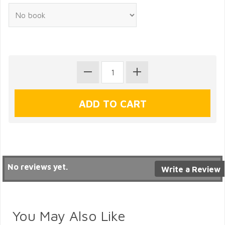
No reviews yet.
Write a Review
You May Also Like