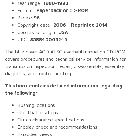
Year range:
1980-1993
Format:
Paperback or CD-ROM
Pages:
96
Copyright date:
2006 – Reprinted 2014
Country of origin:
USA
UPC:
858840006245
The blue cover AOD ATSG overhaul manual on CD-ROM
covers procedures and technical service information for
transmission inspection, repair, dis-assembly, assembly,
diagnosis, and troubleshooting.
This book contains detailed information regarding
the following:
Bushing locations
Checkball locations
Clutch clearance specifications
Endplay check and recommendations
Exploded views