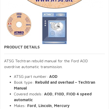
PRODUCT DETAILS
ATSG Techtran rebuild manual for the Ford AOD
overdrive automatic transmission.
ATSG part number:
AOD
Book type:
Rebuild and overhaul – Techtran
Manual
Covered models:
AOD, F10D, FIOD 4 speed
automatic
Makes:
Ford, Lincoln, Mercury