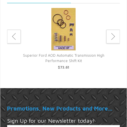
t
Superior Ford AOD Automatic Transmission High
Performance Shift Kit
$73.61
Promotions, New Products and More...
Sign Up for our Newsletter today!