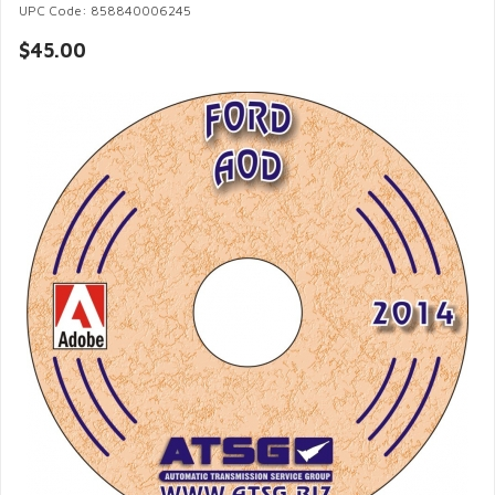
UPC Code: 858840006245
$45.00