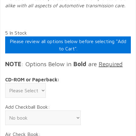
alike with all aspects of automotive transmission care.
5 In Stock
Please review all options below before selecting "Add
to Cart".
NOTE
: Options Below in
Bold
are
Required
CD-ROM or Paperback:
Add Checkball Book:
Air Check Book: