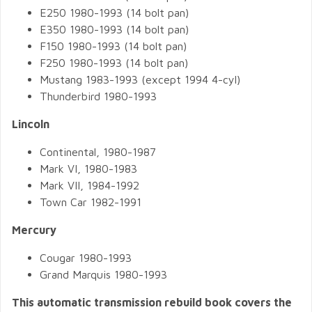
E250 1980-1993 (14 bolt pan)
E350 1980-1993 (14 bolt pan)
F150 1980-1993 (14 bolt pan)
F250 1980-1993 (14 bolt pan)
Mustang 1983-1993 (except 1994 4-cyl)
Thunderbird 1980-1993
Lincoln
Continental, 1980-1987
Mark VI, 1980-1983
Mark VII, 1984-1992
Town Car 1982-1991
Mercury
Cougar 1980-1993
Grand Marquis 1980-1993
This automatic transmission rebuild book covers the