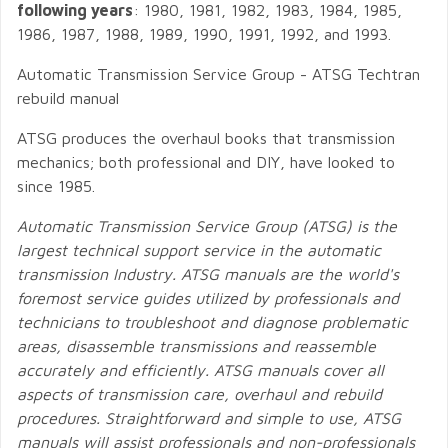
following years
: 1980, 1981, 1982, 1983, 1984, 1985,
1986, 1987, 1988, 1989, 1990, 1991, 1992, and 1993.
Automatic Transmission Service Group - ATSG Techtran
rebuild manual
ATSG produces the overhaul books that transmission
mechanics; both professional and DIY, have looked to
since 1985.
Automatic Transmission Service Group (ATSG) is the
largest technical support service in the automatic
transmission Industry. ATSG manuals are the world's
foremost service guides utilized by professionals and
technicians to troubleshoot and diagnose problematic
areas, disassemble transmissions and reassemble
accurately and efficiently. ATSG manuals cover all
aspects of transmission care, overhaul and rebuild
procedures. Straightforward and simple to use, ATSG
manuals will assist professionals and non-professionals