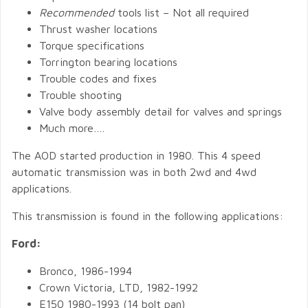
Recommended
tools list – Not all required
Thrust washer locations
Torque specifications
Torrington bearing locations
Trouble codes and fixes
Trouble shooting
Valve body assembly detail for valves and springs
Much more….
The AOD started production in 1980. This 4 speed
automatic transmission was in both 2wd and 4wd
applications.
This transmission is found in the following applications:
Ford:
Bronco, 1986-1994
Crown Victoria, LTD, 1982-1992
E150 1980-1993 (14 bolt pan)