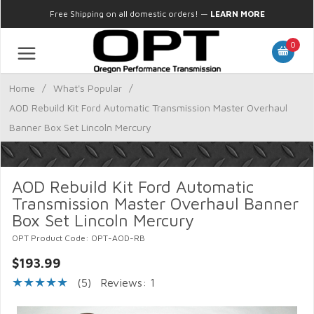
Free Shipping on all domestic orders!
—
LEARN MORE
0
Home
/
What's Popular
/
AOD Rebuild Kit Ford Automatic Transmission Master Overhaul
Banner Box Set Lincoln Mercury
AOD Rebuild Kit Ford Automatic
Transmission Master Overhaul Banner
Box Set Lincoln Mercury
OPT Product Code: OPT-AOD-RB
$193.99
(5)
Reviews: 1