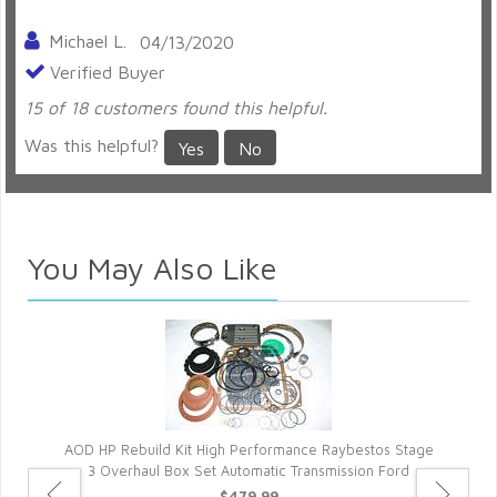
Michael L.
04/13/2020
Verified Buyer
15 of 18 customers found this helpful.
Was this helpful?
Yes
No
You May Also Like
AOD HP Rebuild Kit High Performance Raybestos Stage
3 Overhaul Box Set Automatic Transmission Ford
$479.99