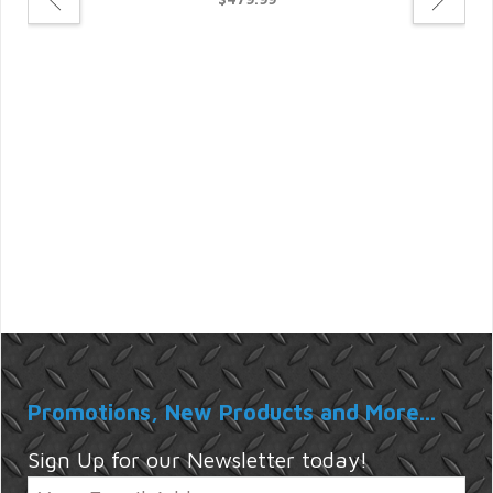
For
Promotions, New Products and More...
Sign Up for our Newsletter today!