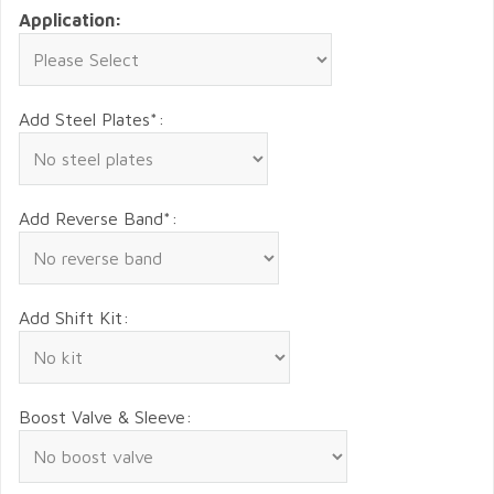
Application:
Add Steel Plates*:
Add Reverse Band*:
Add Shift Kit:
Boost Valve & Sleeve: