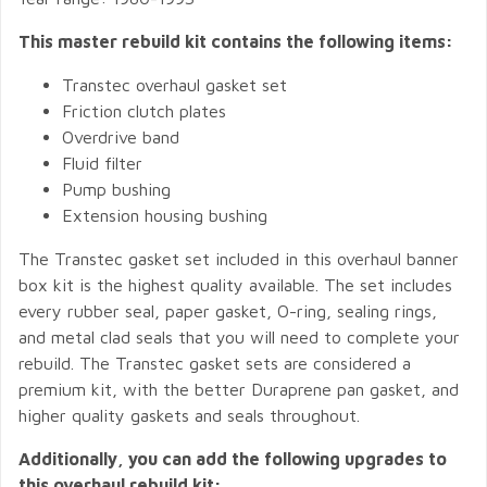
This master rebuild kit contains the following items:
Transtec overhaul gasket set
Friction clutch plates
Overdrive band
Fluid filter
Pump bushing
Extension housing bushing
The Transtec gasket set included in this overhaul banner
box kit is the highest quality available. The set includes
every rubber seal, paper gasket, O-ring, sealing rings,
and metal clad seals that you will need to complete your
rebuild. The Transtec gasket sets are considered a
premium kit, with the better Duraprene pan gasket, and
higher quality gaskets and seals throughout.
Additionally, you can add the following upgrades to
this overhaul rebuild kit: