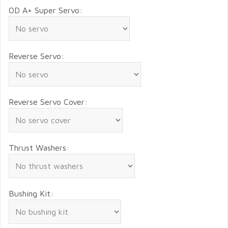
OD A+ Super Servo:
Reverse Servo:
Reverse Servo Cover:
Thrust Washers:
Bushing Kit: