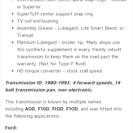
or Superior
SuperTuff center support snap ring
TV rod end bushing
Assembly Grease - Lubegard, Life Smart Blend, or
Transjel
Platinum Lubegard - Insider tip: Many shops use
this synthetic supplement in every freshly rebuilt
transmission to keep them on the road past the
warranty. (Not for Type-F fluid)
HD torque converter - stock stall speed
Transmission ID: 1980-1993, 4 forward speeds, 14
bolt transmission pan, non-electronic.
This transmission is known by multiple names
including
AOD, F10D, FIOD, F1OD
, and was fitted into
the following applications:
Ford: