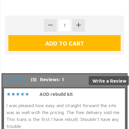
(5)
Reviews: 1
Write a Review
AOD rebuild kit
I was pleased how easy and straight forward the site
was as well with the pricing. The free delivery sold me.
This trans is the first I have rebuilt. Shouldn't have any
trouble