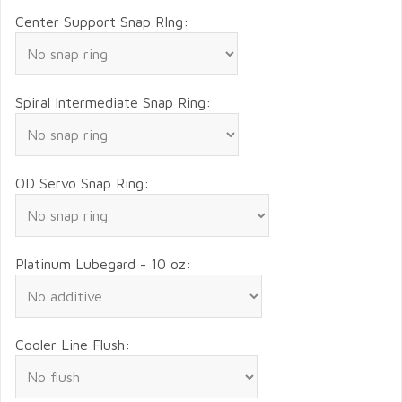
Center Support Snap RIng:
Spiral Intermediate Snap Ring:
OD Servo Snap Ring:
Platinum Lubegard - 10 oz:
Cooler Line Flush: