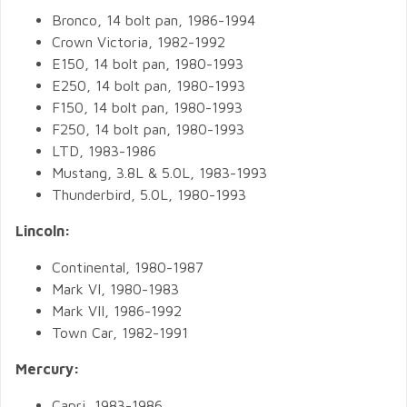
Bronco, 14 bolt pan, 1986-1994
Crown Victoria, 1982-1992
E150, 14 bolt pan, 1980-1993
E250, 14 bolt pan, 1980-1993
F150, 14 bolt pan, 1980-1993
F250, 14 bolt pan, 1980-1993
LTD, 1983-1986
Mustang, 3.8L & 5.0L, 1983-1993
Thunderbird, 5.0L, 1980-1993
Lincoln:
Continental, 1980-1987
Mark VI, 1980-1983
Mark VII, 1986-1992
Town Car, 1982-1991
Mercury:
Capri, 1983-1986