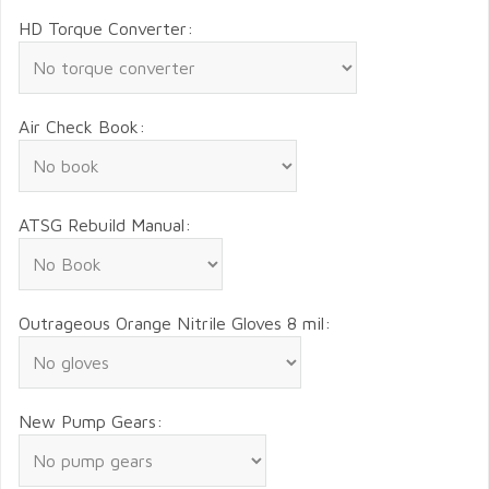
HD Torque Converter:
Air Check Book:
ATSG Rebuild Manual:
Outrageous Orange Nitrile Gloves 8 mil:
New Pump Gears: