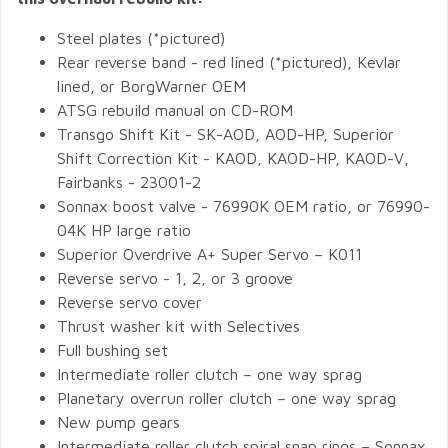
Steel plates (*pictured)
Rear reverse band - red lined (*pictured), Kevlar
lined, or BorgWarner OEM
ATSG rebuild manual on CD-ROM
Transgo Shift Kit - SK-AOD, AOD-HP, Superior
Shift Correction Kit - KAOD, KAOD-HP, KAOD-V,
Fairbanks - 23001-2
Sonnax boost valve - 76990K OEM ratio, or 76990-
04K HP large ratio
Superior Overdrive A+ Super Servo – K011
Reverse servo - 1, 2, or 3 groove
Reverse servo cover
Thrust washer kit with Selectives
Full bushing set
Intermediate roller clutch – one way sprag
Planetary overrun roller clutch – one way sprag
New pump gears
Intermediate roller clutch spiral snap rings – Sonnax