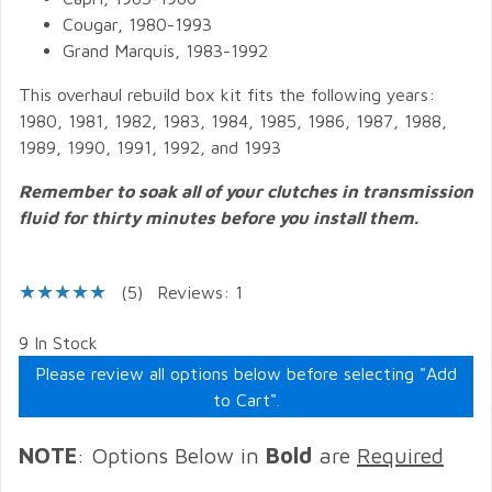
Cougar, 1980-1993
Grand Marquis, 1983-1992
This overhaul rebuild box kit fits the following years:
1980, 1981, 1982, 1983, 1984, 1985, 1986, 1987, 1988,
1989, 1990, 1991, 1992, and 1993
Remember to soak all of your clutches in transmission
fluid for thirty minutes before you install them.
(5)
Reviews: 1
9 In Stock
Please review all options below before selecting "Add
to Cart".
NOTE
: Options Below in
Bold
are
Required