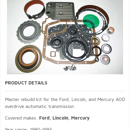
PRODUCT DETAILS
Master rebuild kit for the Ford, Lincoln, and Mercury AOD
overdrive automatic transmission.
Covered makes:
Ford, Lincoln, Mercury
Year range: 1980-1993