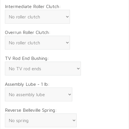
Intermediate Roller Clutch:
Overrun Roller Clutch:
TV Rod End Bushing:
Assembly Lube - 1 lb:
Reverse Belleville Spring: