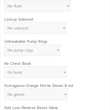
Lockup Solenoid:
Unbreakable Pump Rings:
Air Check Book:
Outrageous Orange Nitrile Gloves 8 mil:
Add Low-Reverse Boost Valve: