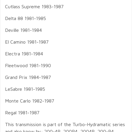
Cutlass Supreme 1983-1987
Delta 88 1981-1985
Deville 1981-1984
El Camino 1981-1987
Electra 1981-1984
Fleetwood 1981-1990
Grand Prix 1984-1987
LeSabre 1981-1985
Monte Carlo 1982-1987
Regal 1981-1987
This transmission is part of the Turbo-Hydramatic series
and also know by: 200-4R, 200R4, 2004R, 200-R4,