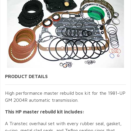
PRODUCT DETAILS
High performance master rebuild box kit for the 1981-UP
GM 2004R automatic transmission.
This HP master rebuild kit includes:
A Transtec overhaul set with every rubber seal, gasket,
o-ring, metal clad seals, and Teflon sealing rings that