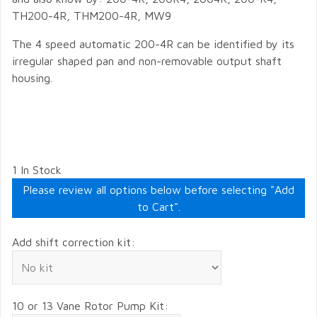
TH200-4R, THM200-4R, MW9
The 4 speed automatic 200-4R can be identified by its
irregular shaped pan and non-removable output shaft
housing.
1 In Stock
Please review all options below before selecting "Add
to Cart".
Add shift correction kit:
10 or 13 Vane Rotor Pump Kit: