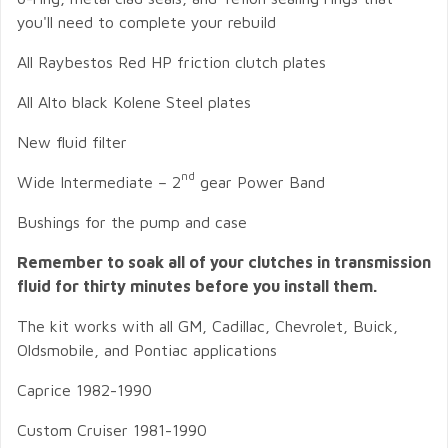
you'll need to complete your rebuild
All Raybestos Red HP friction clutch plates
All Alto black Kolene Steel plates
New fluid filter
nd
Wide Intermediate – 2
gear Power Band
Bushings for the pump and case
Remember to soak all of your clutches in transmission
fluid for thirty minutes before you install them.
The kit works with all GM, Cadillac, Chevrolet, Buick,
Oldsmobile, and Pontiac applications
Caprice 1982-1990
Custom Cruiser 1981-1990