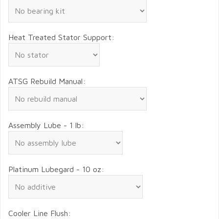
Heat Treated Stator Support:
ATSG Rebuild Manual:
Assembly Lube - 1 lb:
Platinum Lubegard - 10 oz:
Cooler Line Flush: