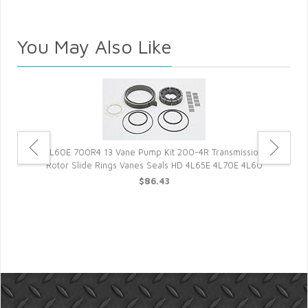
You May Also Like
4L60E 700R4 13 Vane Pump Kit 200-4R Transmission
Rotor Slide Rings Vanes Seals HD 4L65E 4L70E 4L60
$86.43
et