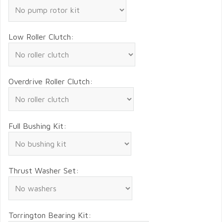
Low Roller Clutch:
Overdrive Roller Clutch:
Full Bushing Kit:
Thrust Washer Set:
Torrington Bearing Kit: