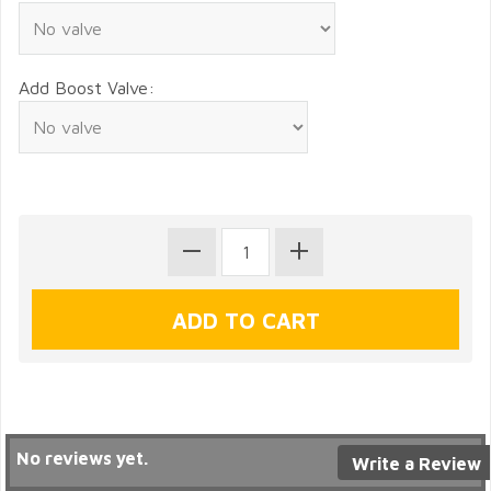
Add Boost Valve:
No reviews yet.
Write a Review