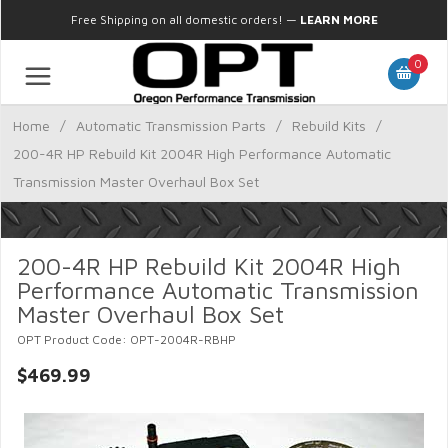
Free Shipping on all domestic orders!
—
LEARN MORE
0
Home
/
Automatic Transmission Parts
/
Rebuild Kits
/
200-4R HP Rebuild Kit 2004R High Performance Automatic
Transmission Master Overhaul Box Set
200-4R HP Rebuild Kit 2004R High
Performance Automatic Transmission
Master Overhaul Box Set
OPT Product Code: OPT-2004R-RBHP
$469.99