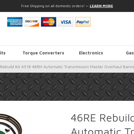
Free Shipping on all domestic orders!
—
LEARN MORE
its
Torque Converters
Electronics
Gas
Rebuild Kit A518 46RH Automatic Transmission Master Overhaul Bann
46RE Rebuil
Automatic T