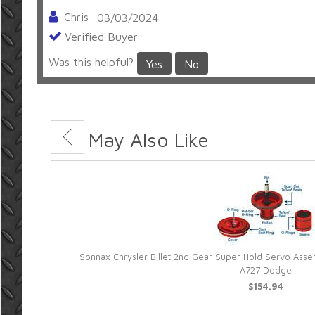
Chris
03/03/2024
Verified Buyer
Was this helpful?
Yes
No
Great products and service alway
Thanks for great product and service!
You May Also Like
Chad Moore
05/07/2021
Verified Buyer
Was this helpful?
Yes
No
Sonnax Chrysler Billet 2nd Gear Super Hold Servo As
utomatic
A727 Dodge
$154.94