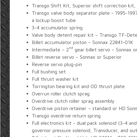
Transgo Shift Kit, Superior shift correction kit,
Transgo valve body separator plate - 1995-199
a lockup boost tube
3-4 accumulator spring
Valve body detent repair kit – Transgo TF-Det
Billet accumulator piston – Sonnax 22841-01K
nd
Intermediate – 2
gear billet servo – Sonnax o
Billet reverse servo – Sonnax or Superior
Reverse servo plug-pin
Full bushing set
Full thrust washer kit
Torrington bearing kit and OD thrust plate
Overrun roller clutch sprag
Overdrive clutch roller sprag assembly
Overdrive piston retainer – standard or HD Son
Transgo overdrive return spring
Full electronics kit - dual pack solenoid (3-4 a
governor pressure solenoid, Transducer, and ou