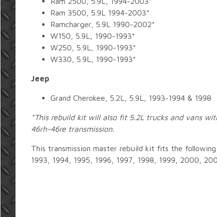
Ram 2500, 5.9L, 1994-2003*
Ram 3500, 5.9L 1994-2003*
Ramcharger, 5.9L 1990-2002*
W150, 5.9L, 1990-1993*
W250, 5.9L, 1990-1993*
W330, 5.9L, 1990-1993*
Jeep
Grand Cherokee, 5.2L, 5.9L, 1993-1994 & 1998
*This rebuild kit will also fit 5.2L trucks and vans w
46rh-46re transmission.
This transmission master rebuild kit fits the followin
1993, 1994, 1995, 1996, 1997, 1998, 1999, 2000, 20