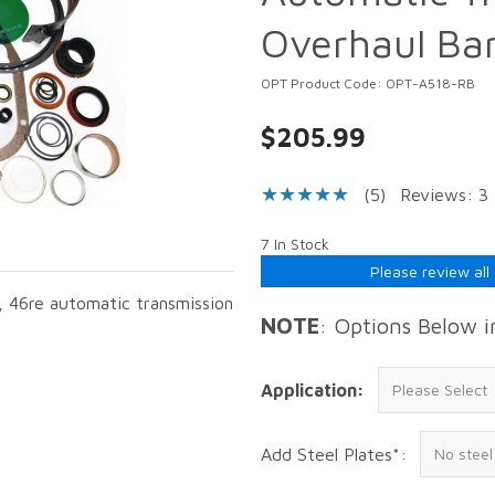
Overhaul Ba
OPT Product Code: OPT-A518-RB
$205.99
(5)
Reviews: 3
7 In Stock
Please review all
h, 46re automatic transmission
NOTE
: Options Below 
Application:
Add Steel Plates*: