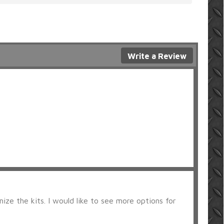
Write a Review
ize the kits. I would like to see more options for