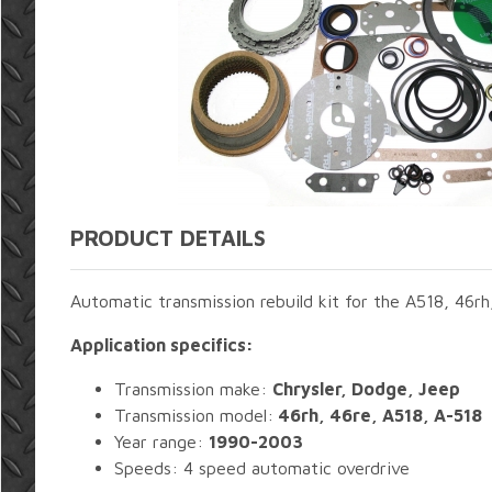
PRODUCT DETAILS
Automatic transmission rebuild kit for the A518, 46r
Application specifics:
Transmission make:
Chrysler, Dodge, Jeep
Transmission model:
46rh, 46re, A518, A-518
Year range:
1990-2003
Speeds: 4 speed automatic overdrive