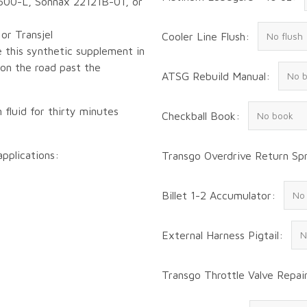
600-L, Sonnax 22121B-01, or
or Transjel
Cooler Line Flush:
 this synthetic supplement in
 on the road past the
ATSG Rebuild Manual:
 fluid for thirty minutes
Checkball Book:
applications:
Transgo Overdrive Return Spr
Billet 1-2 Accumulator:
External Harness Pigtail:
Transgo Throttle Valve Repair