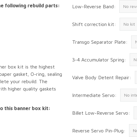
e following rebuild parts:
Low-Reverse Band:
Shift correction kit:
Transgo Separator Plate:
3-4 Accumulator Spring:
ner box kit is the highest
 paper gasket, O-ring, sealing
Valve Body Detent Repair:
lete your rebuild. The
ith higher quality gaskets
Intermediate Servo:
o this banner box kit:
Billet Low-Reverse Servo:
Reverse Servo Pin-Plug: