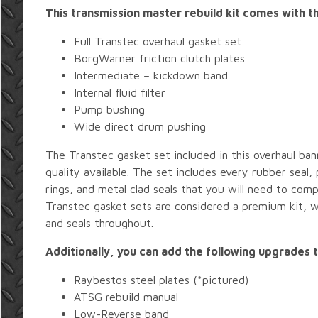
This transmission master rebuild kit comes with th
Full Transtec overhaul gasket set
BorgWarner friction clutch plates
Intermediate – kickdown band
Internal fluid filter
Pump bushing
Wide direct drum pushing
The Transtec gasket set included in this overhaul ban
quality available. The set includes every rubber seal,
rings, and metal clad seals that you will need to comp
Transtec gasket sets are considered a premium kit, w
and seals throughout.
Additionally, you can add the following upgrades t
Raybestos steel plates (*pictured)
ATSG rebuild manual
Low-Reverse band