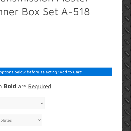
nner Box Set A-518
 options below before selecting "Add to Cart".
in
Bold
are
Required