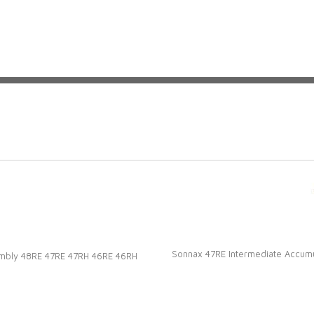
s!
Sonnax 47RE Intermediate Accumu
sembly 48RE 47RE 47RH 46RE 46RH