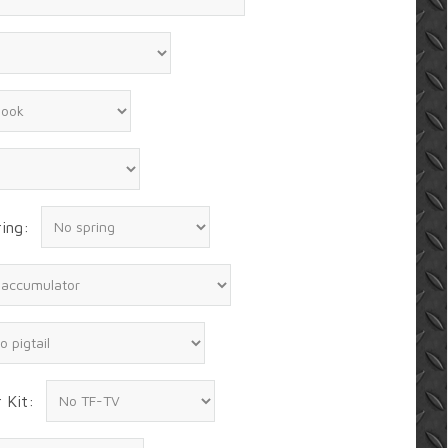
ing:
 Kit: