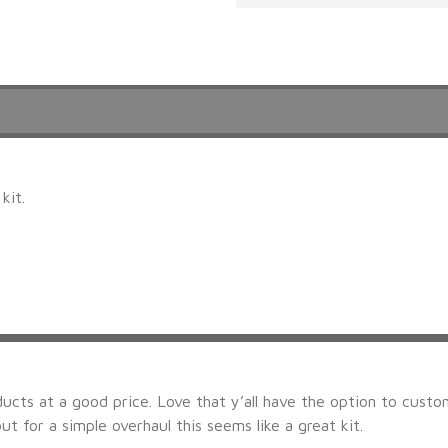
kit.
ducts at a good price. Love that y’all have the option to custom
ut for a simple overhaul this seems like a great kit.