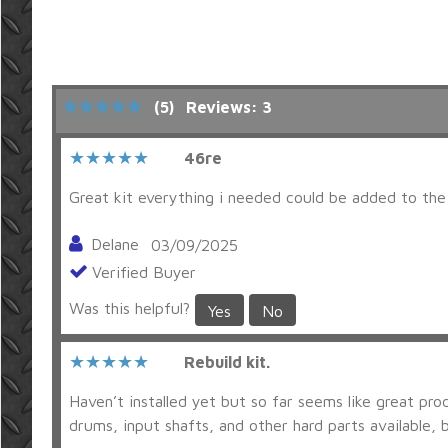
(5)
Reviews: 3
46re
Great kit everything i needed could be added to the 
Delane
03/09/2025
Verified Buyer
Was this helpful?
Yes
No
Rebuild kit.
Haven’t installed yet but so far seems like great pro
drums, input shafts, and other hard parts available, b