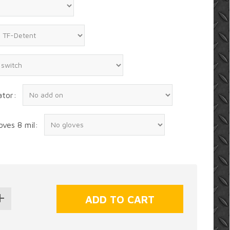
ator:
oves 8 mil: