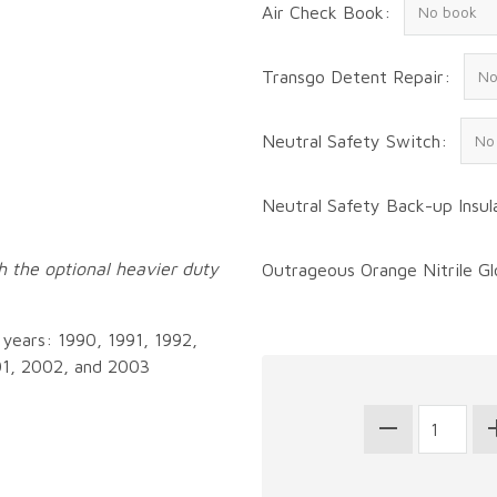
Air Check Book:
Transgo Detent Repair:
Neutral Safety Switch:
Neutral Safety Back-up Insul
ith the optional heavier duty
Outrageous Orange Nitrile Gl
g years: 1990, 1991, 1992,
01, 2002, and 2003