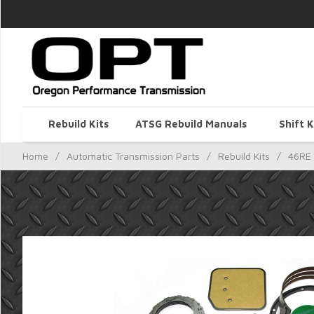
Rebuild Kits
ATSG Rebuild Manuals
Shift K
Home
/
Automatic Transmission Parts
/
Rebuild Kits
/
46RE 