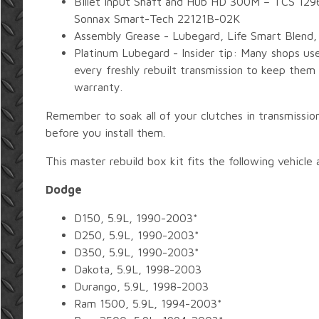
Billet Input Shaft and Hub HD 300M – TCS 129
Sonnax Smart-Tech 22121B-02K
Assembly Grease - Lubegard, Life Smart Blend, 
Platinum Lubegard - Insider tip: Many shops use
every freshly rebuilt transmission to keep them
warranty.
Remember to soak all of your clutches in transmission
before you install them.
This master rebuild box kit fits the following vehicle 
Dodge
D150, 5.9L, 1990-2003*
D250, 5.9L, 1990-2003*
D350, 5.9L, 1990-2003*
Dakota, 5.9L, 1998-2003
Durango, 5.9L, 1998-2003
Ram 1500, 5.9L, 1994-2003*