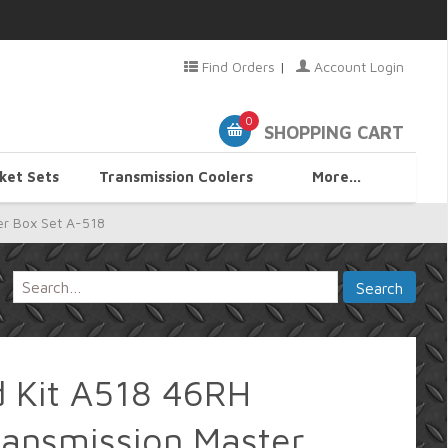
Find Orders
|
Account Login
0
SHOPPING CART
ket Sets
Transmission Coolers
More...
er Box Set A-518
d Kit A518 46RH
ransmission Master