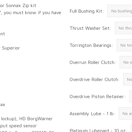
 or Sonnax Zip kit
Full Bushing Kit:
7, you must know if you have
Thrust Washer Set:
ent
Torrington Bearings:
r Superior
Overrun Roller Clutch:
Overdrive Roller Clutch:
Overdrive Piston Retainer:
nax
Assembly Lube - 1 lb:
nd lockup), HD BorgWarner
tput speed sensor
Platinum Lubegard - 10 oz: