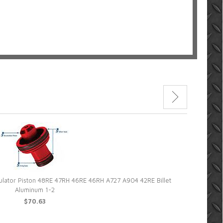
lator Piston 48RE 47RH 46RE 46RH A727 A904 42RE Billet
Superior C
Aluminum 1-2
$70.63