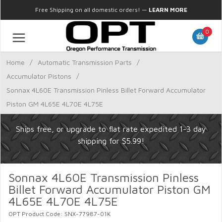
Free Shipping on all domestic orders!
—
LEARN MORE
0
Home
/
Automatic Transmission Parts
/
Accumulator Pistons
/
Sonnax 4L60E Transmission Pinless Billet Forward Accumulator
Piston GM 4L65E 4L70E 4L75E
Ships free, or upgrade to flat rate expedited 1-3 day
shipping for $5.99!
Sonnax 4L60E Transmission Pinless
Billet Forward Accumulator Piston GM
4L65E 4L70E 4L75E
OPT Product Code: SNX-77987-01K