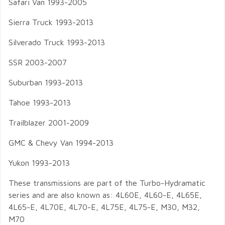
Safari Van 1993-2005
Sierra Truck 1993-2013
Silverado Truck 1993-2013
SSR 2003-2007
Suburban 1993-2013
Tahoe 1993-2013
Trailblazer 2001-2009
GMC & Chevy Van 1994-2013
Yukon 1993-2013
These transmissions are part of the Turbo-Hydramatic
series and are also known as: 4L60E, 4L60-E, 4L65E,
4L65-E, 4L70E, 4L70-E, 4L75E, 4L75-E, M30, M32,
M70