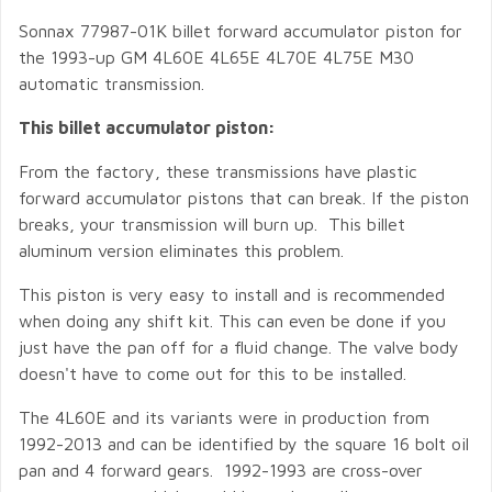
Sonnax 77987-01K billet forward accumulator piston for
the 1993-up GM 4L60E 4L65E 4L70E 4L75E M30
automatic transmission.
This billet accumulator piston:
From the factory, these transmissions have plastic
forward accumulator pistons that can break. If the piston
breaks, your transmission will burn up. This billet
aluminum version eliminates this problem.
This piston is very easy to install and is recommended
when doing any shift kit. This can even be done if you
just have the pan off for a fluid change. The valve body
doesn't have to come out for this to be installed.
The 4L60E and its variants were in production from
1992-2013 and can be identified by the square 16 bolt oil
pan and 4 forward gears. 1992-1993 are cross-over