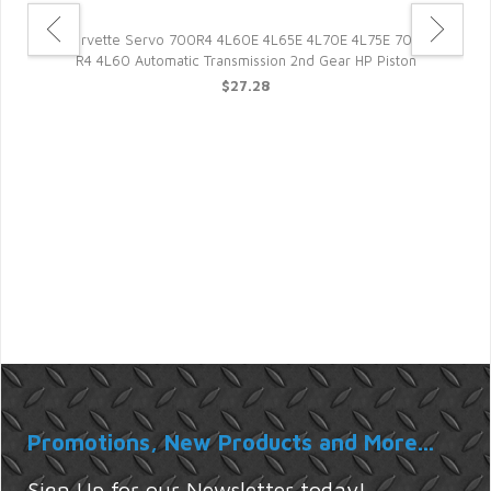
05
Corvette Servo 700R4 4L60E 4L65E 4L70E 4L75E 700-
R4 4L60 Automatic Transmission 2nd Gear HP Piston
$27.28
Promotions, New Products and More...
Sign Up for our Newsletter today!