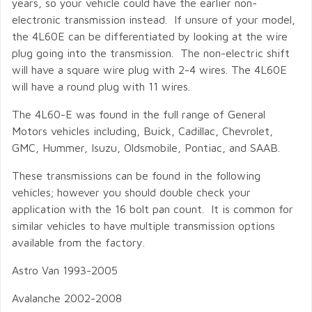
years, so your vehicle could have the earlier non-
electronic transmission instead. If unsure of your model,
the 4L60E can be differentiated by looking at the wire
plug going into the transmission. The non-electric shift
will have a square wire plug with 2-4 wires. The 4L60E
will have a round plug with 11 wires.
The 4L60-E was found in the full range of General
Motors vehicles including, Buick, Cadillac, Chevrolet,
GMC, Hummer, Isuzu, Oldsmobile, Pontiac, and SAAB.
These transmissions can be found in the following
vehicles; however you should double check your
application with the 16 bolt pan count. It is common for
similar vehicles to have multiple transmission options
available from the factory.
Astro Van 1993-2005
Avalanche 2002-2008