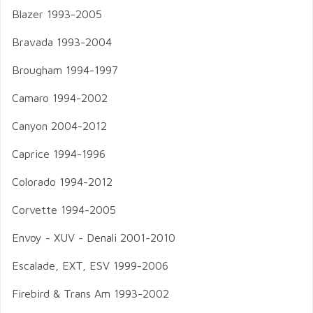
Blazer 1993-2005
Bravada 1993-2004
Brougham 1994-1997
Camaro 1994-2002
Canyon 2004-2012
Caprice 1994-1996
Colorado 1994-2012
Corvette 1994-2005
Envoy - XUV - Denali 2001-2010
Escalade, EXT, ESV 1999-2006
Firebird & Trans Am 1993-2002