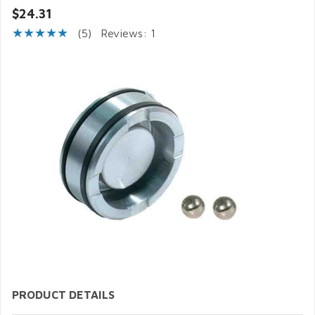
$24.31
(5)
Reviews: 1
PRODUCT DETAILS