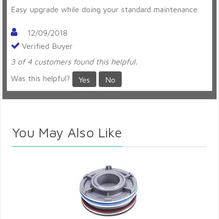
Easy upgrade while doing your standard maintenance.
12/09/2018
Verified Buyer
3 of 4 customers found this helpful.
Was this helpful?
Yes
No
You May Also Like
d