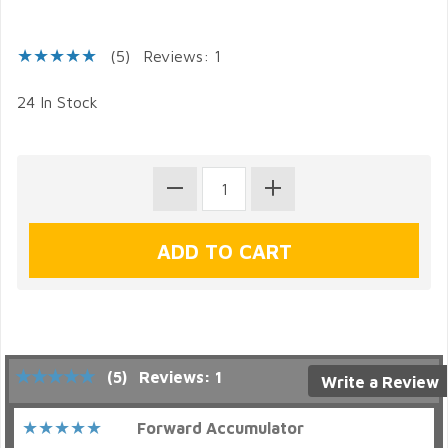
(5)
Reviews: 1
24 In Stock
(5)
Reviews: 1
Write a Review
Forward Accumulator