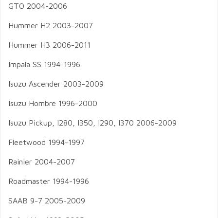
GTO 2004-2006
Hummer H2 2003-2007
Hummer H3 2006-2011
Impala SS 1994-1996
Isuzu Ascender 2003-2009
Isuzu Hombre 1996-2000
Isuzu Pickup, I280, I350, I290, I370 2006-2009
Fleetwood 1994-1997
Rainier 2004-2007
Roadmaster 1994-1996
SAAB 9-7 2005-2009