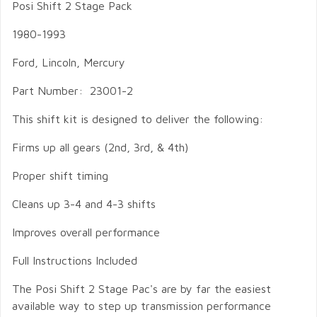
Posi Shift 2 Stage Pack
1980-1993
Ford, Lincoln, Mercury
Part Number: 23001-2
This shift kit is designed to deliver the following:
Firms up all gears (2nd, 3rd, & 4th)
Proper shift timing
Cleans up 3-4 and 4-3 shifts
Improves overall performance
Full Instructions Included
The Posi Shift 2 Stage Pac's are by far the easiest
available way to step up transmission performance