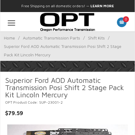
Free Shipping on all domestic orders!
—
LEARN MORE
0
Home
/
Automatic Transmission Parts
/
Shift Kits
/
Superior Ford AOD Automatic Transmission Posi Shift 2 Stage
Pack Kit Lincoln Mercury
Superior Ford AOD Automatic
Transmission Posi Shift 2 Stage Pack
Kit Lincoln Mercury
OPT Product Code: SUP-23001-2
$79.59