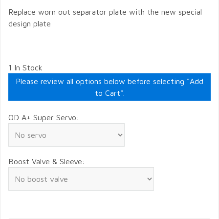
Replace worn out separator plate with the new special
design plate
1 In Stock
Please review all options below before selecting "Add
to Cart".
OD A+ Super Servo:
Boost Valve & Sleeve: