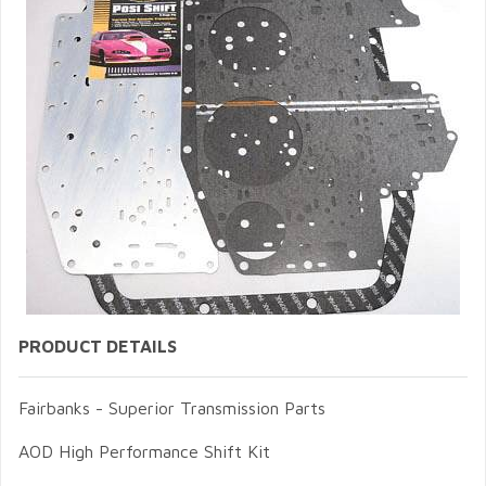
PRODUCT DETAILS
Fairbanks - Superior Transmission Parts
AOD High Performance Shift Kit