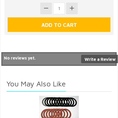
No reviews yet.
Write a Review
You May Also Like