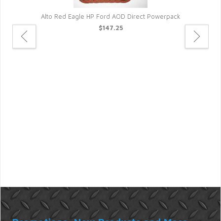
Alto Red Eagle HP Ford AOD Direct Powerpack
$147.25